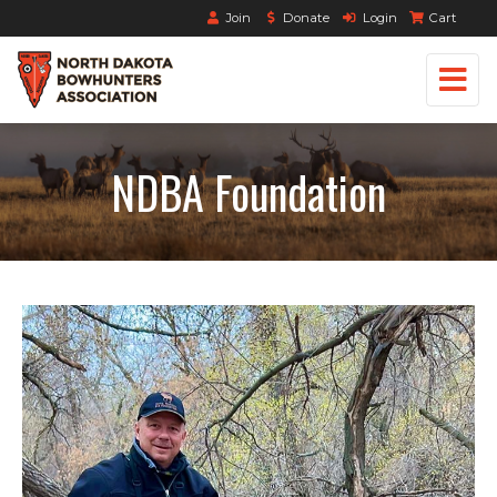
Join
Donate
Login
Cart
NDBA Foundation