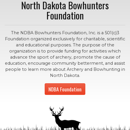
North Dakota Bowhunters
Foundation
The NDBA Bowhunters Foundation, Inc. is a 501(c)3
Foundation organized exclusively for charitable, scientific
and educational purposes. The purpose of the
organization is to provide funding for activities which
advance the sport of archery, promote the cause of
education, encourage community betterment, and assist
people to learn more about Archery and Bowhunting in
North Dakota.
NDBA Foundation