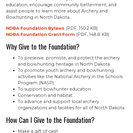
education, encourage community betterment, and
assist people to learn more about Archery and
Bowhunting in North Dakota.
NDBA Foundation Bylaws
(PDF, 150.2 KB)
NDBA Foundation Grant Form
(PDF, 148.8 KB)
Why Give to the Foundation?
To preserve, promote, and protect the archery
and bowhunting heritage in North Dakota
To promote youth archery and bowhunting
activities like the National Archery in the Schools
Program (NASP)
To support bowhunter education
Conservation and habitat
To advance and support local archery
organizations and facilities for all of North Dakota
How Can I Give to the Foundation?
Make a gift of cash