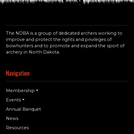
The NDBA is a group of dedicated archers working to
improve and protect the rights and privileges of
bowhunters and to promote and expand the sport of
archery in North Dakota.
Navigation
Membership
Events
Annual Banquet
News
Resources