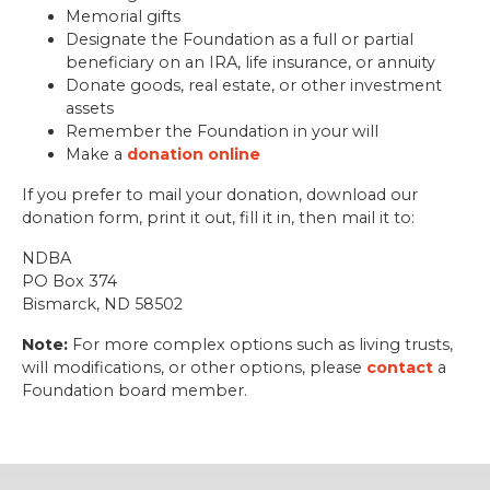
Memorial gifts
Designate the Foundation as a full or partial
beneficiary on an IRA, life insurance, or annuity
Donate goods, real estate, or other investment
assets
Remember the Foundation in your will
Make a
donation online
If you prefer to mail your donation, download our
donation form, print it out, fill it in, then mail it to:
NDBA
PO Box 374
Bismarck, ND 58502
Note:
For more complex options such as living trusts,
will modifications, or other options, please
contact
a
Foundation board member.