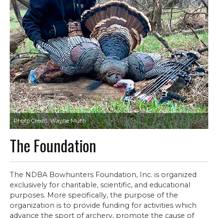
Photo Credit: Wayne Muth
The Foundation
The NDBA Bowhunters Foundation, Inc. is organized
exclusively for charitable, scientific, and educational
purposes. More specifically, the purpose of the
organization is to provide funding for activities which
advance the sport of archery, promote the cause of