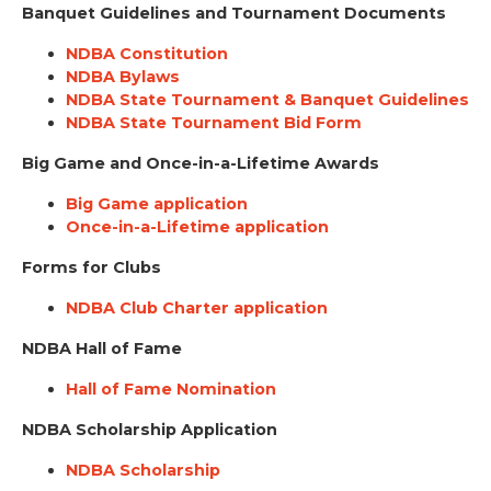
Banquet Guidelines and Tournament Documents
NDBA Constitution
NDBA Bylaws
NDBA State Tournament & Banquet Guidelines
NDBA State Tournament Bid Form
Big Game and Once-in-a-Lifetime Awards
Big Game application
Once-in-a-Lifetime application
Forms for Clubs
NDBA Club Charter application
NDBA Hall of Fame
Hall of Fame Nomination
NDBA Scholarship Application
NDBA Scholarship