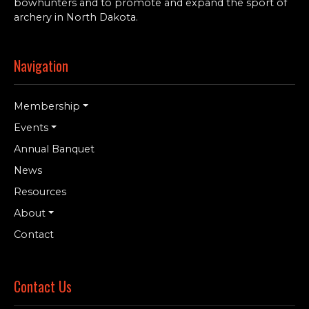
bowhunters and to promote and expand the sport of
archery in North Dakota.
Navigation
Membership
Events
Annual Banquet
News
Resources
About
Contact
Contact Us