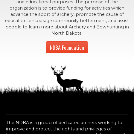
and educational purposes. The purpose of the
organization is to provide funding for activities which
advance the sport of archery, promote the cause of
education, encourage community betterment, and assist
people to learn more about Archery and Bowhunting in
North Dakota.
NDBA Foundation
The NDBA is a group of dedicated archers working to
improve and protect the rights and privileges of