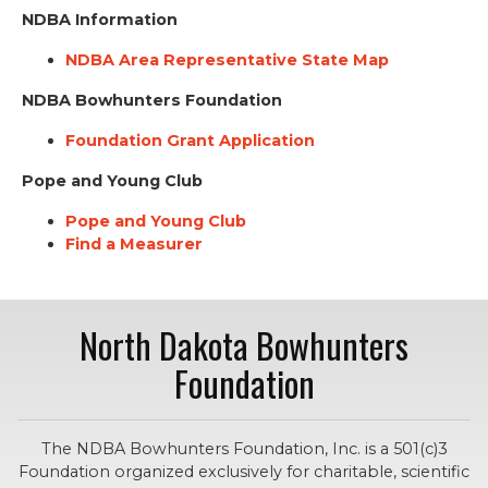
NDBA Information
NDBA Area Representative State Map
NDBA Bowhunters Foundation
Foundation Grant Application
Pope and Young Club
Pope and Young Club
Find a Measurer
North Dakota Bowhunters
Foundation
The NDBA Bowhunters Foundation, Inc. is a 501(c)3
Foundation organized exclusively for charitable, scientific