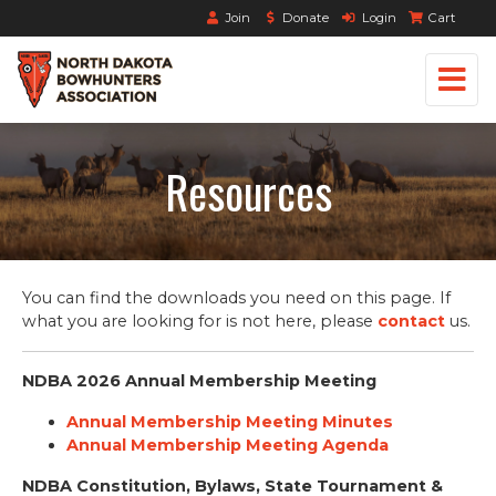
Join
Donate
Login
Cart
Resources
You can find the downloads you need on this page. If
what you are looking for is not here, please
contact
us.
NDBA 2026 Annual Membership Meeting
Annual Membership Meeting Minutes
Annual Membership Meeting Agenda
NDBA Constitution, Bylaws, State Tournament &