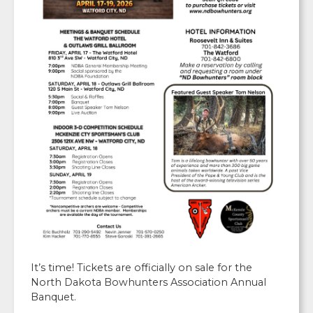
It’s time! Tickets are officially on sale for the
North Dakota Bowhunters Association Annual
Banquet.