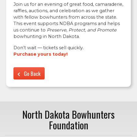
Join us for an evening of great food, camaraderie,
raffles, auctions, and celebration as we gather
with fellow bowhunters from across the state.
This event supports NDBA programs and helps
us continue to
Preserve, Protect, and Promote
bowhunting in North Dakota.
Don’t wait — tickets sell quickly.
Purchase yours today!
Go Back
North Dakota Bowhunters
Foundation