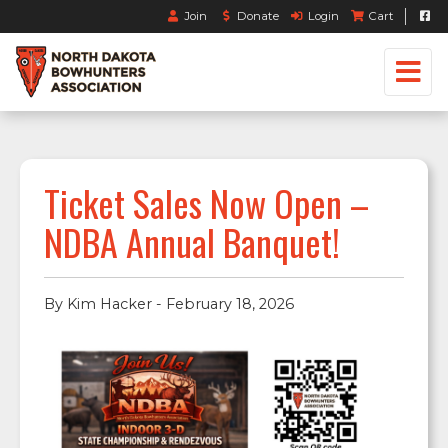
Join
Donate
Login
Cart
Ticket Sales Now Open –
NDBA Annual Banquet!
By Kim Hacker - February 18, 2026