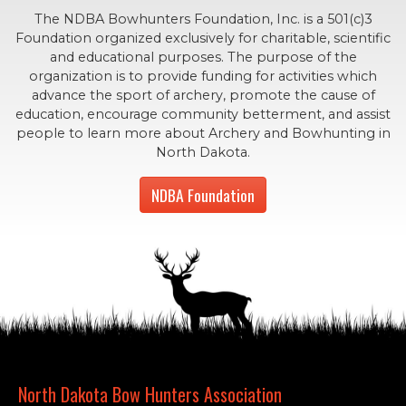
The NDBA Bowhunters Foundation, Inc. is a 501(c)3
Foundation organized exclusively for charitable, scientific
and educational purposes. The purpose of the
organization is to provide funding for activities which
advance the sport of archery, promote the cause of
education, encourage community betterment, and assist
people to learn more about Archery and Bowhunting in
North Dakota.
NDBA Foundation
North Dakota Bow Hunters Association