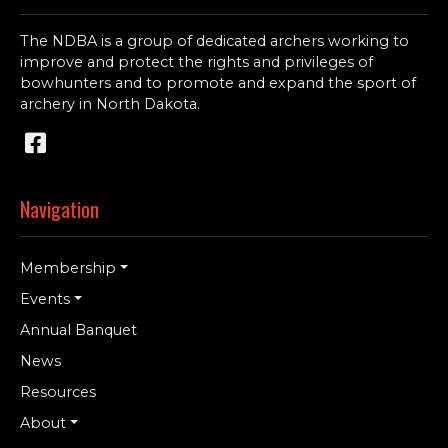
The NDBA is a group of dedicated archers working to
improve and protect the rights and privileges of
bowhunters and to promote and expand the sport of
archery in North Dakota.
Navigation
Membership
Events
Annual Banquet
News
Resources
About